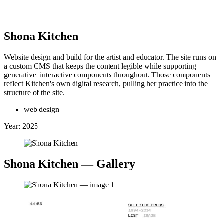
Clinton Van Arnam
Shona Kitchen
Website design and build for the artist and educator. The site runs on
a custom CMS that keeps the content legible while supporting
 Back
↖
generative, interactive components throughout. Those components
Selected Work:
reflect Kitchen's own digital research, pulling her practice into the
structure of the site.
+
web design
Year:
2025
Shona Kitchen
— Gallery