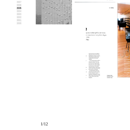
← Back to all projects
1
/
12