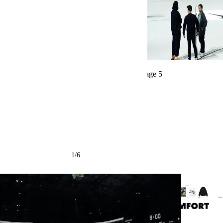
← Back to all projects
1
/
6