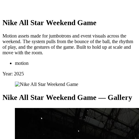
Clinton Van Arnam
Nike All Star Weekend Game
Motion assets made for jumbotrons and event visuals across the
weekend. The system pulls from the bounce of the ball, the rhythm
 Back
↖
of play, and the gestures of the game. Built to hold up at scale and
Selected Work:
move with the room.
motion
+
Year:
2025
Nike All Star Weekend Game
— Gallery