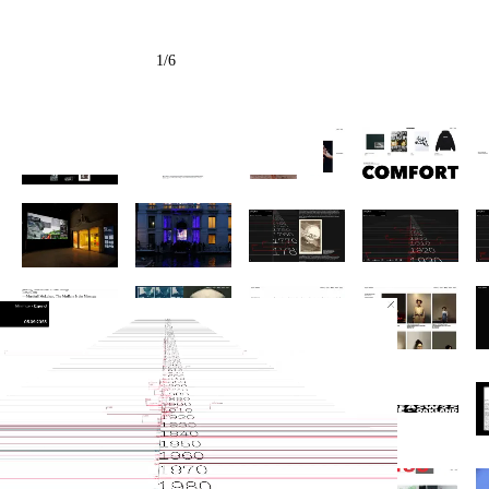
1
/
6