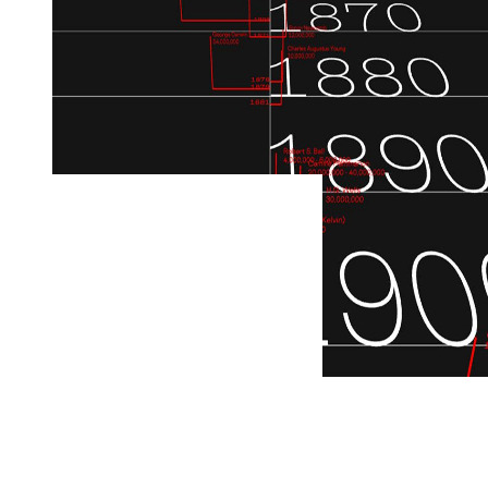
← Back to all projects