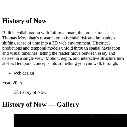
Clinton Van Arnam
History of Now
Built in collaboration with Informationart, the project translates
Thomas Moynihan's research on existential risk and humanity's
 Back
↖
shifting sense of time into a 3D web environment. Historical
Selected Work:
predictions and temporal models unfold through spatial navigation
and visual timelines, letting the reader move between essay and
dataset in a single view. Motion, depth, and interactive structure turn
+
abstract temporal concepts into something you can walk through.
web design
Year:
2025
History of Now
— Gallery